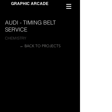
GRAPHIC ARCADE
AUDI - TIMING BELT
SERVICE
CHEMISTRY
← BACK TO PROJECTS