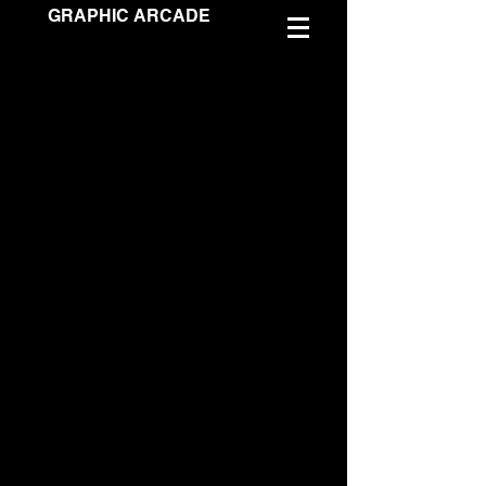
GRAPHIC ARCADE