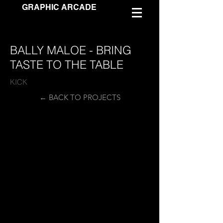
GRAPHIC ARCADE
BALLY MALOE - BRING
TASTE TO THE TABLE
KICK
← BACK TO PROJECTS